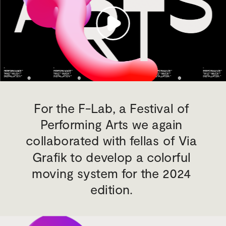
For the F-Lab, a Festival of 
Performing Arts we again 
collaborated with fellas of Via 
Grafik to develop a colorful 
moving system for the 2024 
edition. 