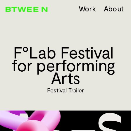
Work
About
F°Lab Festival 
for performing 
Arts
Festival Trailer