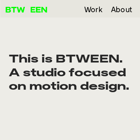
Work
About
This is BTWEEN. 
A studio focused 
on motion design.